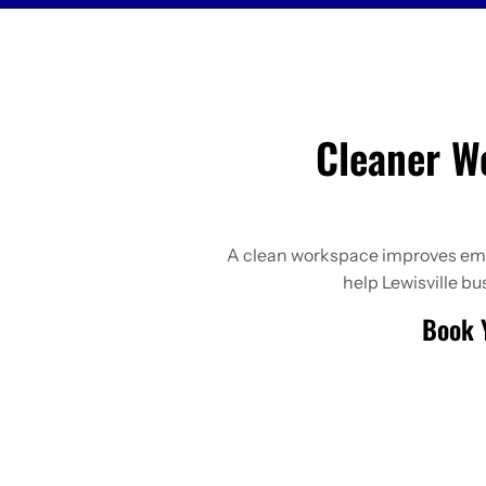
Cleaner W
A clean workspace improves emplo
help Lewisville b
Book Y