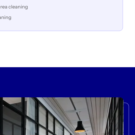
rea cleaning
aning