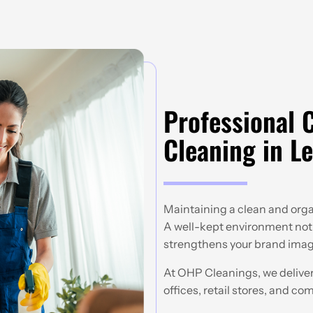
Professional 
Cleaning in Le
Maintaining a clean and organ
A well-kept environment not 
strengthens your brand image
At OHP Cleanings, we deliver
offices, retail stores, and co