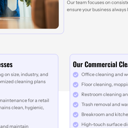
Our team focuses on consisten
ensure your business always l
esses
Our Commercial Cle
 on size, industry, and
Office cleaning and w
tomized cleaning plans
Floor cleaning, mopp
Restroom cleaning an
aintenance for a retail
Trash removal and w
ains clean, hygienic,
Breakroom and kitche
High-touch surface di
 and maintain