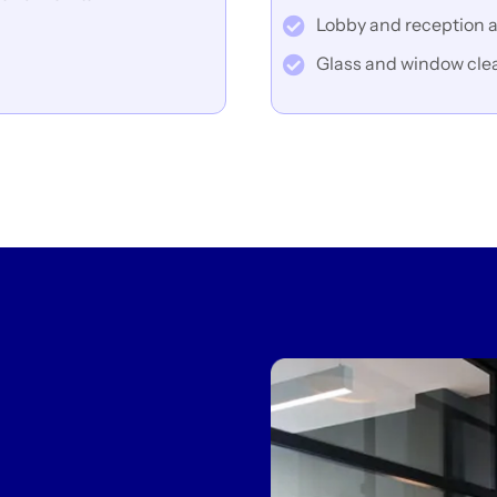
Lobby and reception a
Glass and window cle