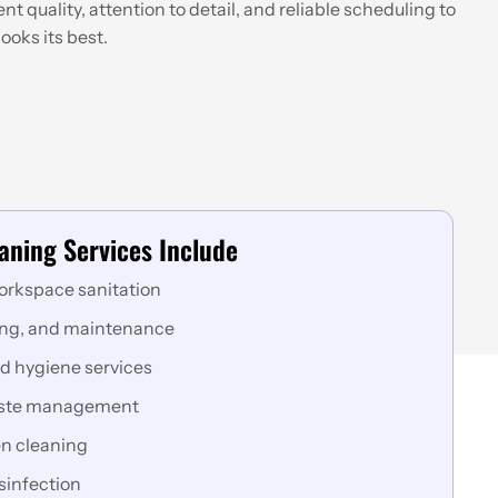
t quality, attention to detail, and reliable scheduling to
ooks its best.
aning Services Include
orkspace sanitation
ing, and maintenance
d hygiene services
aste management
n cleaning
sinfection