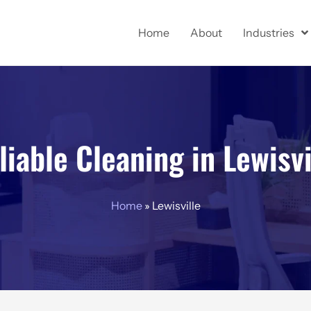
Home
About
Industries
liable Cleaning in Lewisvi
Home
»
Lewisville