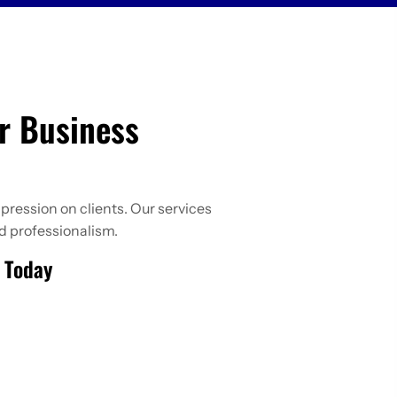
r Business
pression on clients. Our services
d professionalism.
e Today