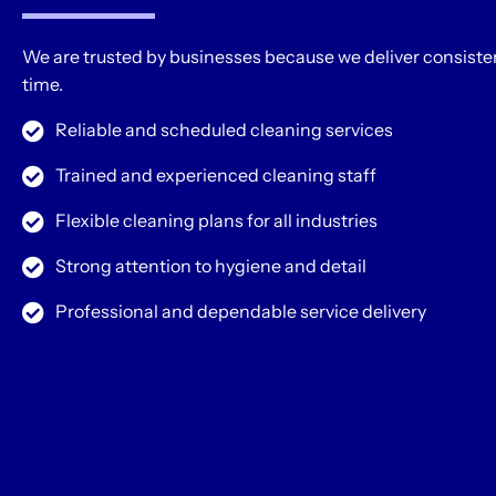
We are trusted by businesses because we deliver consisten
time.
Reliable and scheduled cleaning services
Trained and experienced cleaning staff
Flexible cleaning plans for all industries
Strong attention to hygiene and detail
Professional and dependable service delivery