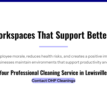
orkspaces That Support Bette
yee morale, reduces health risks, and creates a positive im
usinesses maintain environments that support productivity an
our Professional Cleaning Service in Lewisvill
Contact OHP Cleanings