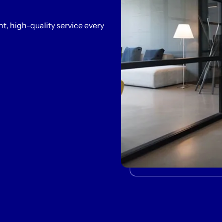
t, high-quality service every