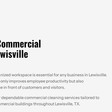
Commercial
wisville
ized workspace is essential for any business in Lewisville.
only improves employee productivity but also
 in front of customers and visitors.
 dependable commercial cleaning services tailored to
mmercial buildings throughout Lewisville, TX.