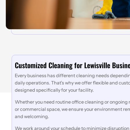
Customized Cleaning for Lewisville Busin
Every business has different cleaning needs depending
daily operations. That’s why we offer flexible and cus
designed specifically for your facility.
Whether you need routine office cleaning or ongoing m
or commercial space, we ensure your environment rem
and welcoming.
We work around your schedule to minimize disruption