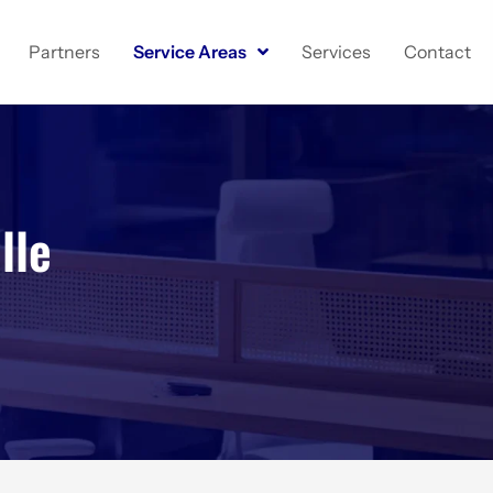
Partners
Service Areas
Services
Contact
lle