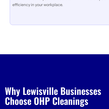
efficiency in your workplace.
Why Lewisville Businesses
Choose OHP Cleanings