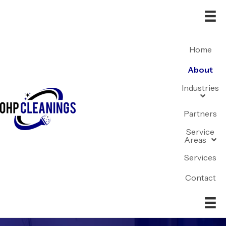
Home
About
Industries
Partners
Service
Areas
Services
Contact