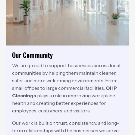
Our Community
We are proud to support businesses across local
communities by helping them maintain cleaner,
safer, and more welcoming environments. From
small offices to large commercial facilities,
OHP
Cleanings
plays a role in improving workplace
health and creating better experiences for
employees, customers, and visitors.
Our work is built on trust, consistency, and long-
term relationships with the businesses we serve.