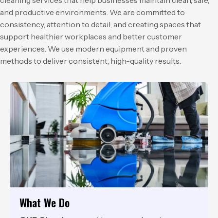
and productive environments. We are committed to
consistency, attention to detail, and creating spaces that
support healthier workplaces and better customer
experiences. We use modern equipment and proven
methods to deliver consistent, high-quality results.
What We Do