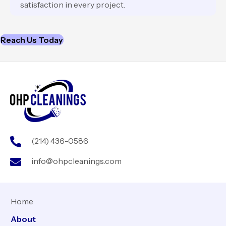
satisfaction in every project.
Reach Us Today
(214) 436-0586
info@ohpcleanings.com
Home
About