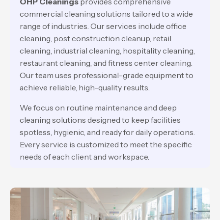
OHP Cleanings
provides comprehensive
commercial cleaning solutions tailored to a wide
range of industries. Our services include office
cleaning, post construction cleanup, retail
cleaning, industrial cleaning, hospitality cleaning,
restaurant cleaning, and fitness center cleaning.
Our team uses professional-grade equipment to
achieve reliable, high-quality results.
We focus on routine maintenance and deep
cleaning solutions designed to keep facilities
spotless, hygienic, and ready for daily operations.
Every service is customized to meet the specific
needs of each client and workspace.