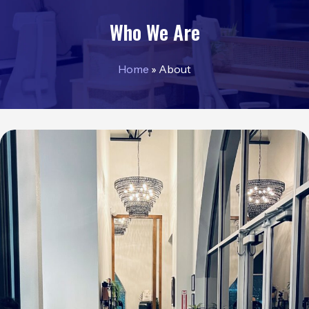
Who We Are
Home
»
About