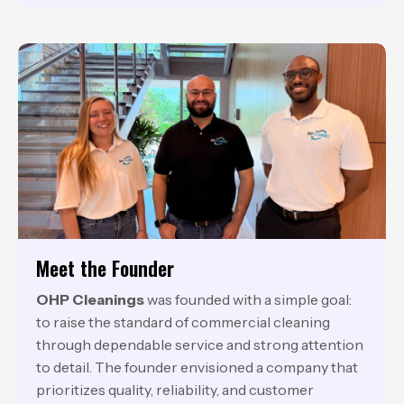
Meet the Founder
OHP Cleanings
was founded with a simple goal:
to raise the standard of commercial cleaning
through dependable service and strong attention
to detail. The founder envisioned a company that
prioritizes quality, reliability, and customer