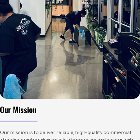
Our Mission
Our mission is to deliver reliable, high-quality commercial
cleaning services that help businesses maintain clean, safe,