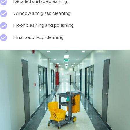
Detailed surface cleaning.
Window and glass cleaning.
Floor cleaning and polishing.
Final touch-up cleaning.