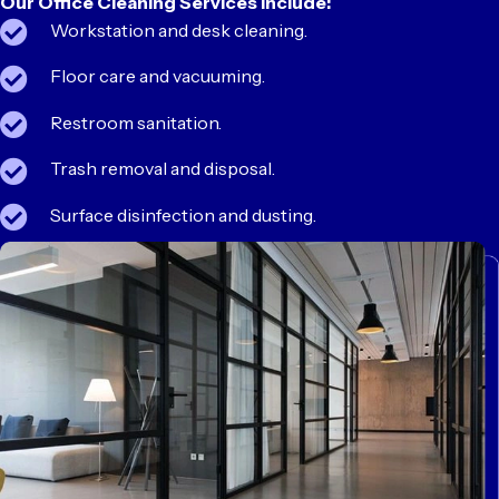
Our Office Cleaning Services Include:
Workstation and desk cleaning.
Floor care and vacuuming.
Restroom sanitation.
Trash removal and disposal.
Surface disinfection and dusting.