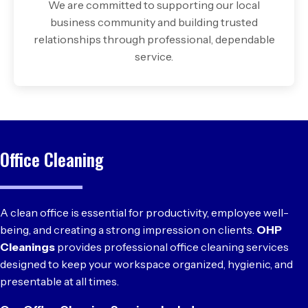
We are committed to supporting our local
business community and building trusted
relationships through professional, dependable
service.
Office Cleaning
A clean office is essential for productivity, employee well-
being, and creating a strong impression on clients.
OHP
Cleanings
provides professional office cleaning services
designed to keep your workspace organized, hygienic, and
presentable at all times.