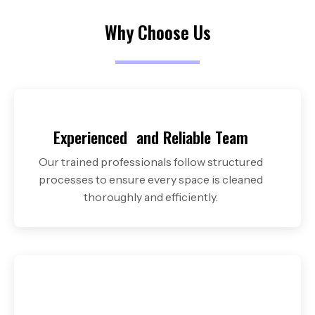
Why Choose Us
Experienced and
Reliable Team
Our trained professionals follow structured
processes to ensure every space is cleaned
thoroughly and efficiently.