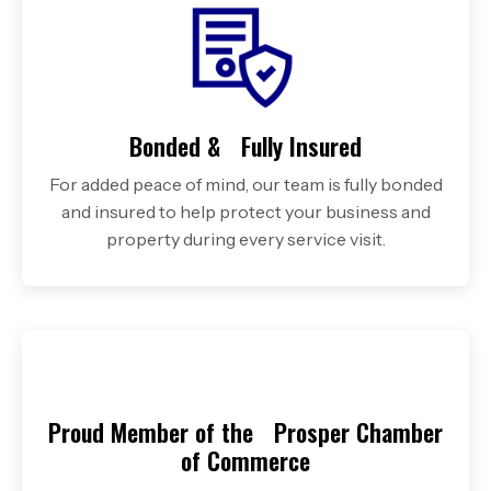
Bonded & Fully Insured
For added peace of mind, our team is fully bonded
and insured to help protect your business and
property during every service visit.
Proud Member of the Prosper Chamber
of Commerce