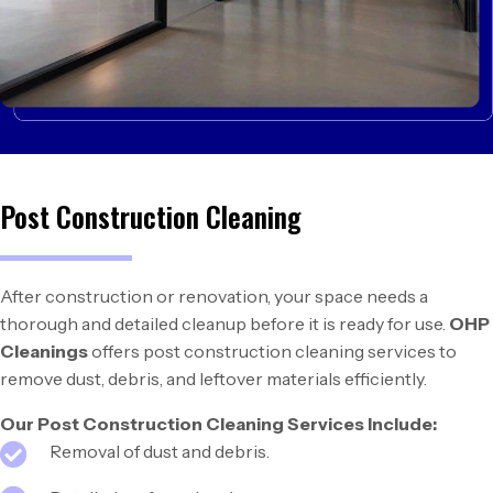
Post Construction Cleaning
After construction or renovation, your space needs a
thorough and detailed cleanup before it is ready for use.
OHP
Cleanings
offers post construction cleaning services to
remove dust, debris, and leftover materials efficiently.
Our Post Construction Cleaning Services Include:
Removal of dust and debris.