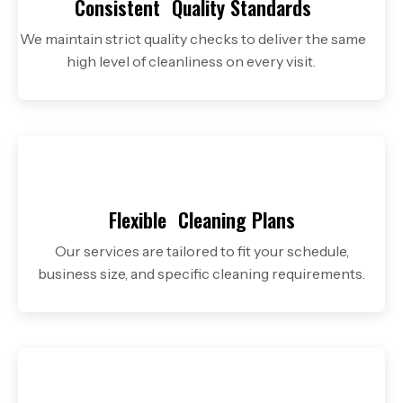
Consistent
Quality Standards
We maintain strict quality checks to deliver the same
high level of cleanliness on every visit.
Flexible
Cleaning Plans
Our services are tailored to fit your schedule,
business size, and specific cleaning requirements.