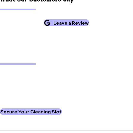
Leave a Review
Upgrade Your Workplace
See how our professional team delivers high-quality cleaning
for offices and commercial spaces.
We invest in the latest equipment to ensure consistently
excellent results and reliable service.
Secure Your Cleaning Slot