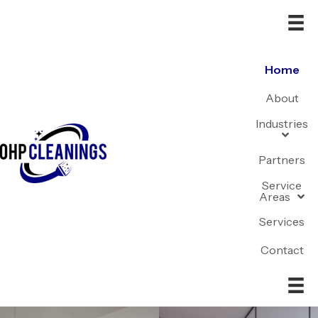
Home
About
Industries
Partners
Service
Areas
Services
Contact