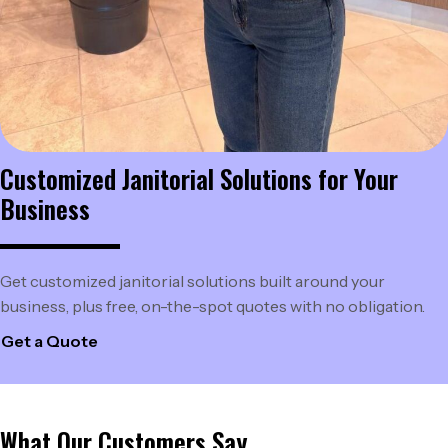
Customized Janitorial Solutions
for Your
Business
Get customized janitorial solutions built around your
business, plus free, on-the-spot quotes with no obligation.
Get a Quote
What Our Customers Say