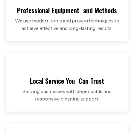
Professional Equipment
and Methods
We use modern tools and proven techniques to
achieve effective and long-lasting results.
Local Service You
Can Trust
Serving businesses with dependable and
responsive cleaning support.