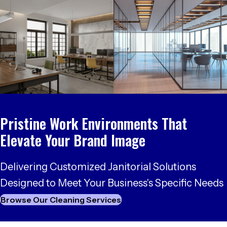
Pristine Work Environments
That
Elevate Your Brand Image
Delivering Customized Janitorial Solutions
Designed to Meet Your
Business's Specific Needs
Browse Our Cleaning Services