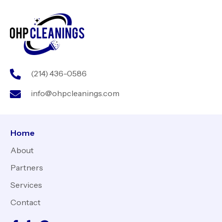
(214) 436-0586
info@ohpcleanings.com
Home
About
Partners
Services
Contact